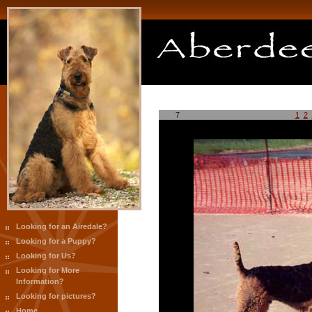
7
1
2
Looking for an Airedale?
Looking for a Puppy?
Looking for Us?
Looking for More
Information?
Looking for pictures?
Home