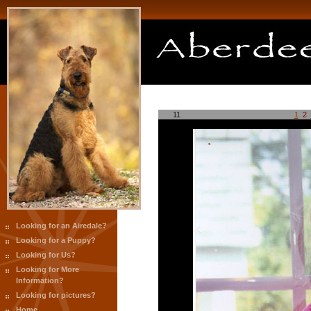
11
1
2
Looking for an Airedale?
Looking for a Puppy?
Looking for Us?
Looking for More
Information?
Looking for pictures?
Home