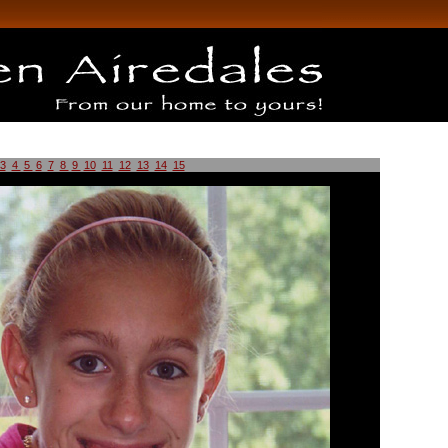
3
4
5
6
7
8
9
10
11
12
13
14
15