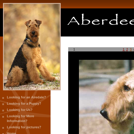
1
1
2
3
Looking for an Airedale?
Looking for a Puppy?
Looking for Us?
Looking for More
Information?
Looking for pictures?
Home